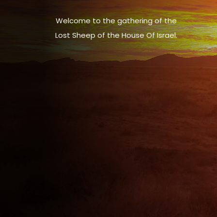
Welcome to the gathering of the
Lost Sheep of the House Of Israel.