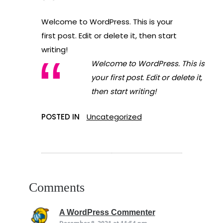
Welcome to WordPress. This is your
first post. Edit or delete it, then start
writing!
Welcome to WordPress. This is
your first post. Edit or delete it,
then start writing!
POSTED IN
Uncategorized
Comments
says:
A WordPress Commenter