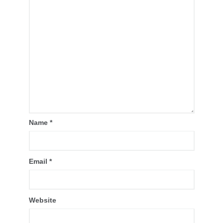
Name
*
Email
*
Website