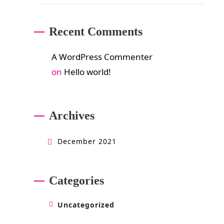
Recent Comments
A WordPress Commenter
on
Hello world!
Archives
December 2021
Categories
Uncategorized