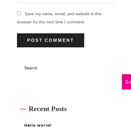
Save my name, email, and website in this
browser for the next time I comment.
Search
S
Recent Posts
Hello world!