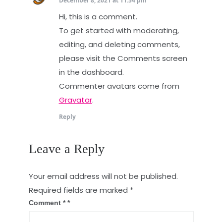
December 8, 2021 at 11:54 pm
Hi, this is a comment.
To get started with moderating,
editing, and deleting comments,
please visit the Comments screen
in the dashboard.
Commenter avatars come from
Gravatar
.
Reply
Leave a Reply
Your email address will not be published.
Required fields are marked
*
Comment
*